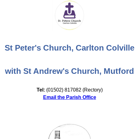
St Peter's Church, Carlton Colville
with St Andrew's Church, Mutford
Tel:
(01502) 817082 (Rectory)
Email the Parish Office