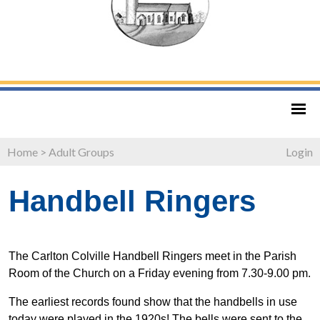
Home
>
Adult Groups
Login
Handbell Ringers
The Carlton Colville Handbell Ringers meet in the Parish
Room of the Church on a Friday evening from 7.30-9.00 pm.
The earliest records found show that the handbells in use
today were played in the 1920s! The bells were sent to the