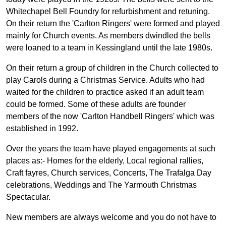
Whitechapel Bell Foundry for refurbishment and retuning.
On their return the 'Carlton Ringers' were formed and played
mainly for Church events. As members dwindled the bells
were loaned to a team in Kessingland until the late 1980s.
On their return a group of children in the Church collected to
play Carols during a Christmas Service. Adults who had
waited for the children to practice asked if an adult team
could be formed. Some of these adults are founder
members of the now 'Carlton Handbell Ringers' which was
established in 1992.
Over the years the team have played engagements at such
places as:- Homes for the elderly, Local regional rallies,
Craft fayres, Church services, Concerts, The Trafalga Day
celebrations, Weddings and The Yarmouth Christmas
Spectacular.
New members are always welcome and you do not have to