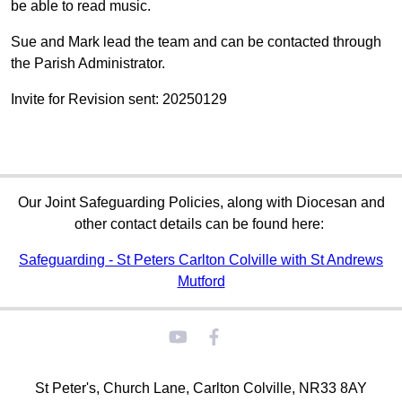
be able to read music.
Sue and Mark lead the team and can be contacted through
the Parish Administrator.
Invite for Revision sent: 20250129
Our Joint Safeguarding Policies, along with Diocesan and
other contact details can be found here:
Safeguarding - St Peters Carlton Colville with St Andrews
Mutford
St Peter's, Church Lane, Carlton Colville, NR33 8AY