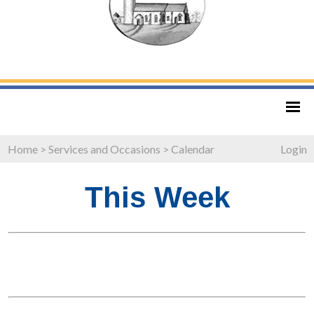
Home
>
Services and Occasions
>
Calendar
Login
This Week