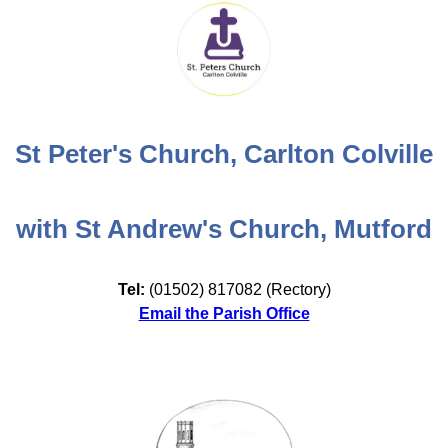
St Peter's Church, Carlton Colville
with St Andrew's Church, Mutford
Tel:
(01502) 817082 (Rectory)
Email the Parish Office