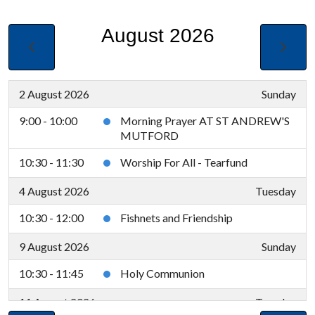
August 2026
2 August 2026
Sunday
9:00 - 10:00
Morning Prayer AT ST ANDREW'S
MUTFORD
10:30 - 11:30
Worship For All - Tearfund
4 August 2026
Tuesday
10:30 - 12:00
Fishnets and Friendship
9 August 2026
Sunday
10:30 - 11:45
Holy Communion
11 August 2026
Tuesday