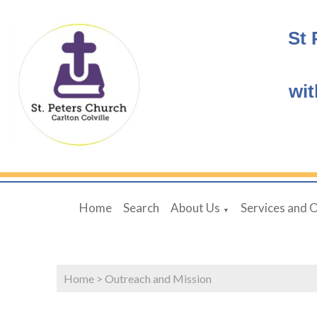
St 
wit
Home
Search
About Us
Services and 
▼
Home
>
Outreach and Mission