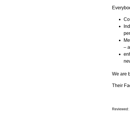
Everybod
Co
Ind
per
Mem
– 
enh
new
We are b
Their F
Reviewed: