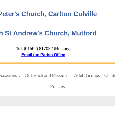
Peter's Church, Carlton Colville
h St Andrew's Church, Mutford
Tel:
(01502) 817082 (Rectory)
Email the Parish Office
Occasions
Outreach and Mission
Adult Groups
Child
▼
▼
Policies