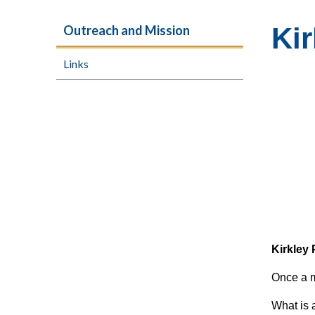
Kir
Outreach and Mission
Links
Kirkley 
Once a m
What is 