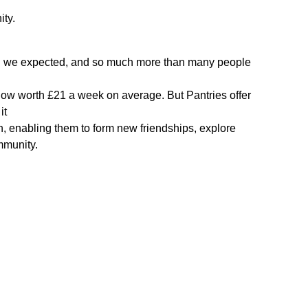
ity.
han we expected, and so much more than many people
now worth £21 a week on average. But Pantries offer
it
n, enabling them to form new friendships, explore
mmunity.