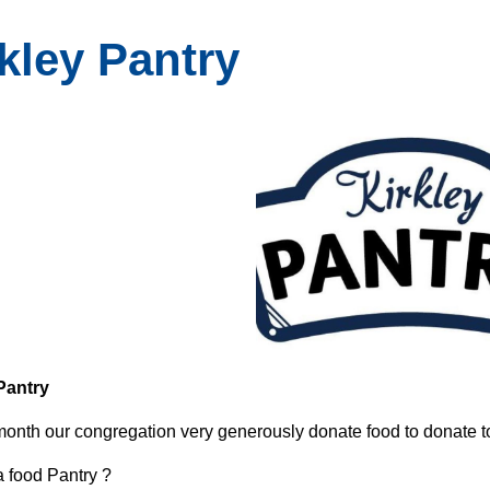
kley Pantry
Pantry
onth our congregation very generously donate food to donate to
a food Pantry ?