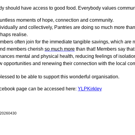
y should have access to good food. Everybody values commun
untless moments of hope, connection and community.
ividually and collectively, Pantries are doing so much more t
haps realise.
bers often join for the immediate tangible savings, which are 
and members cherish
so much more
than that! Members say that 
ances mental and physical health, reducing feelings of isolatio
 opportunities and renewing their connection with the local co
lessed to be able to support this wonderful organisation.
acebook page can be accessed here:
YLPKirkley
 20260430