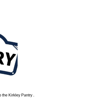
 the Kirkley Pantry .