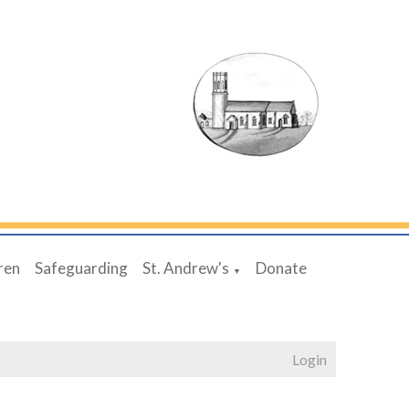
ren
Safeguarding
St. Andrew's
Donate
▼
Login