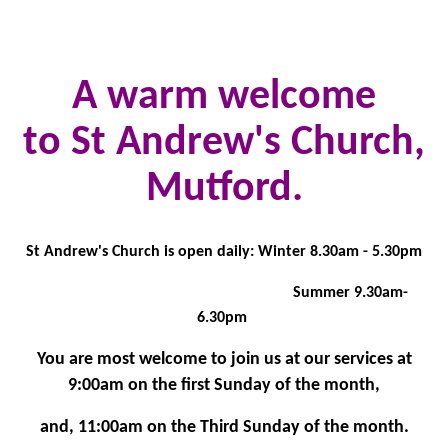
A warm welcome
to St Andrew's Church,
Mutford.
St Andrew's Church is open daily: Winter 8.30am - 5.30pm
Summer 9.30am-
6.30pm
You are most welcome to join us at our services at
9:00am on the first Sunday of the month,
and, 11:00am on the Third Sunday of the month.