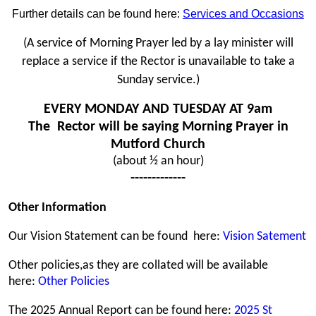
Further details can be found here:
Services and Occasions
(A service of Morning Prayer led by a lay minister will
replace a service if the Rector is unavailable to take a
Sunday service.)
EVERY MONDAY AND TUESDAY AT 9am
The Rector will be saying Morning Prayer in
Mutford Church
(about
½ an hour)
-------------
Other Information
Our Vision Statement can be found here:
Vision Satement
Other policies,as they are collated will be available
here:
Other Policies
The 2025 Annual Report can be found here:
2025 St