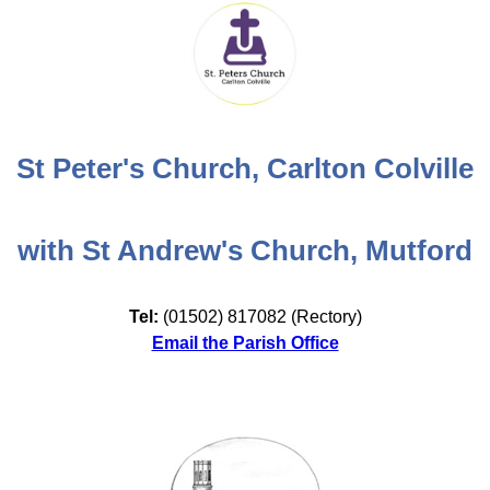
St Peter's Church, Carlton Colville
with St Andrew's Church, Mutford
Tel:
(01502) 817082 (Rectory)
Email the Parish Office