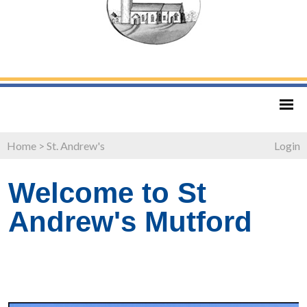
Home
>
St. Andrew's
Login
Welcome to St
Andrew's Mutford