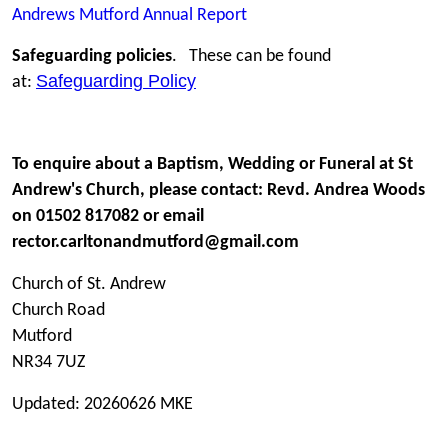
Andrews Mutford Annual Report
Safeguarding policies
. These can be found
Safeguarding Policy
at:
To enquire about a Baptism, Wedding or Funeral at St
Andrew's Church, please contact: Revd. Andrea Woods
on 01502 817082 or email
rector.carltonandmutford@gmail.com
Church of St. Andrew
Church Road
Mutford
NR34 7UZ
Updated: 20260626 MKE