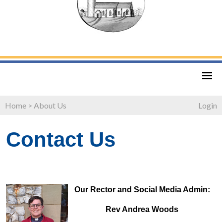
Home
>
About Us
Login
Contact Us
Our Rector and Social Media Admin:
Rev Andrea Woods