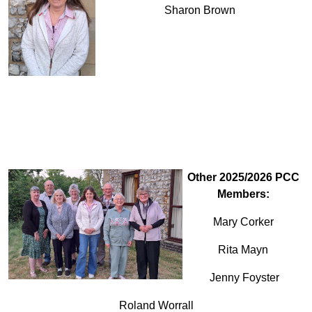
Sharon Brown
Other 2025/2026 PCC
Members:
Mary Corker
Rita Mayn
Jenny Foyster
Roland Worrall