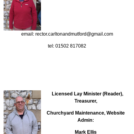
email: rector.carltonandmutford@gmail.com
tel: 01502 817082
Licensed Lay Minister (Reader),
Treasurer,
Churchyard Maintenance, Website
Admin:
Mark Ellis