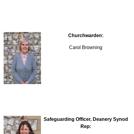
Churchwarden:
Carol Browning
Safeguarding Officer, Deanery Synod
Rep: