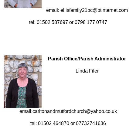
email: ellisfamily21bc@btinternet.com
tel: 01502 587697 or 0798 177 0747
Parish Office/Parish Administrator
Linda Filer
email:carltonandmutfordchurch@yahoo.co.uk
tel: 01502 464870 or 07732741636