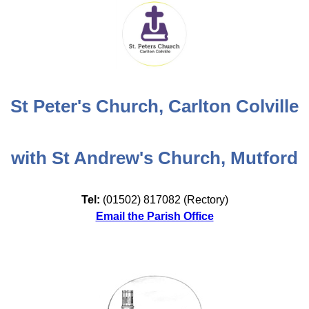
St Peter's Church, Carlton Colville
with St Andrew's Church, Mutford
Tel:
(01502) 817082 (Rectory)
Email the Parish Office