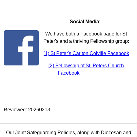
Social Media:
We have both a Facebook page for St
Peter's and a thriving Fellowship group:
(1) St Peter's Carlton Colville Facebook
(2) Fellowship of St. Peters Church
Facebook
Reviewed: 20260213
Our Joint Safeguarding Policies, along with Diocesan and