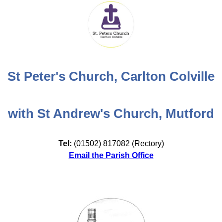
St Peter's Church, Carlton Colville
with St Andrew's Church, Mutford
Tel:
(01502) 817082 (Rectory)
Email the Parish Office