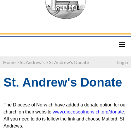
Home
>
St. Andrew's
>
St Andrew's Donate
Login
St. Andrew's Donate
The Diocese of Norwich have added a donate option for our
church on their website
www.dioceseofnorwich.org/donate
.
All you need to do is follow the link and choose Mutford, St
Andrews.