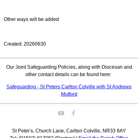
Other ways will be added
Created: 20260630
Our Joint Safeguarding Policies, along with Diocesan and
other contact details can be found here:
Safeguarding - St Peters Carlton Colville with St Andrews
Mutford
St Peter's, Church Lane, Carlton Colville, NR33 8AY