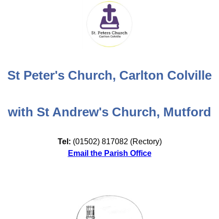
St Peter's Church, Carlton Colville
with St Andrew's Church, Mutford
Tel:
(01502) 817082 (Rectory)
Email the Parish Office