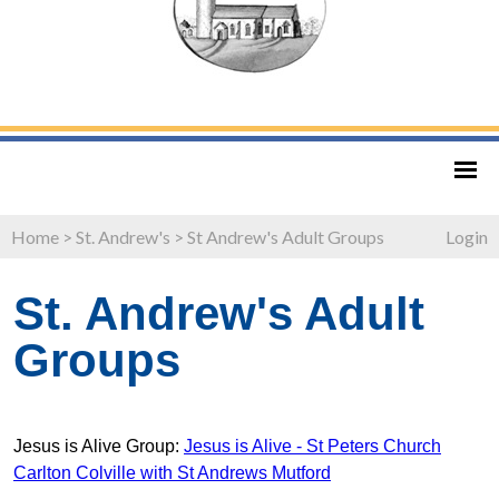
Home
>
St. Andrew's
>
St Andrew's Adult Groups
Login
St. Andrew's Adult
Groups
Jesus is Alive Group:
Jesus is Alive - St Peters Church
Carlton Colville with St Andrews Mutford