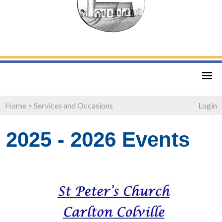
Home
>
Services and Occasions
Login
2025 - 2026 Events