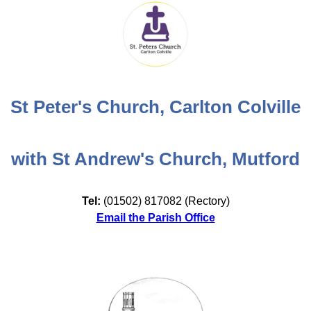
St Peter's Church, Carlton Colville
with St Andrew's Church, Mutford
Tel:
(01502) 817082 (Rectory)
Email the Parish Office