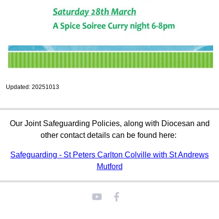
Updated: 20251013
Our Joint Safeguarding Policies, along with Diocesan and
other contact details can be found here:
Safeguarding - St Peters Carlton Colville with St Andrews
Mutford