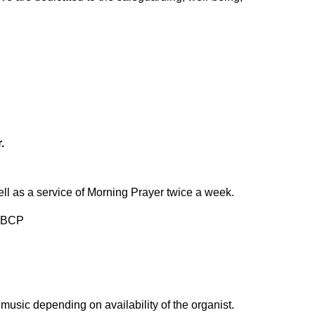
.
l as a service of Morning Prayer twice a week.
r BCP
usic depending on availability of the organist.