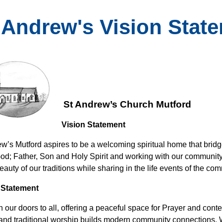
. Andrew's Vision Stat
St Andrew’s Church Mutford
Vision Statement
ew’s Mutford aspires to be a welcoming spiritual home that bridg
 God; Father, Son and Holy Spirit and working with our communit
auty of our traditions while sharing in the life events of the co
 Statement
 our doors to all, offering a peaceful space for Prayer and cont
 and traditional worship builds modern community connections. 