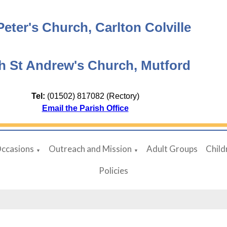
Peter's Church, Carlton Colville
h St Andrew's Church, Mutford
Tel:
(01502) 817082 (Rectory)
Email the Parish Office
Occasions
Outreach and Mission
Adult Groups
Child
▼
▼
Policies