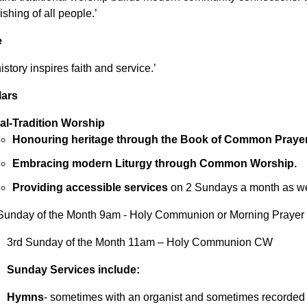
ishing of all people.’
e
story inspires faith and service.’
lars
al-Tradition Worship
Honouring heritage through the Book of Common Prayer
Embracing modern Liturgy through Common Worship.
Providing accessible services
on 2 Sundays a month as wel
Sunday of the Month 9am - Holy Communion or Morning Praye
3rd Sunday of the Month 11am – Holy Communion CW
Sunday Services include:
Hymns
- sometimes with an organist and sometimes recorded m