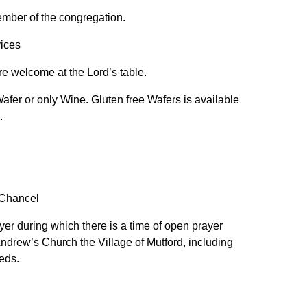
ember of the congregation.
vices
are welcome at the Lord’s table.
afer or only Wine. Gluten free Wafers is available
s.
 Chancel
er during which there is a time of open prayer
Andrew’s Church the Village of Mutford, including
eds.