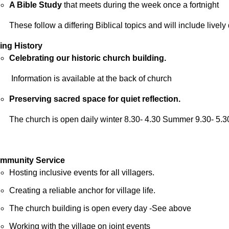
A Bible Study
that meets during the week once a fortnight
These follow a differing Biblical topics and will include livel
ving History
Celebrating our historic church building.
Information is available at the back of church
Preserving sacred space for quiet reflection.
The church is open daily winter 8.30- 4.30 Summer 9.30- 5.3
mmunity Service
Hosting inclusive events for all villagers.
Creating a reliable anchor for village life.
The church building is open every day -See above
Working with the village on joint events