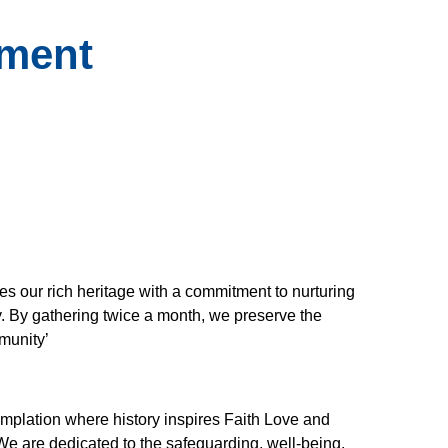
ement
es our rich heritage with a commitment to nurturing
y. By gathering twice a month, we preserve the
mmunity’
emplation where history inspires Faith Love and
We are dedicated to the safeguarding, well-being,