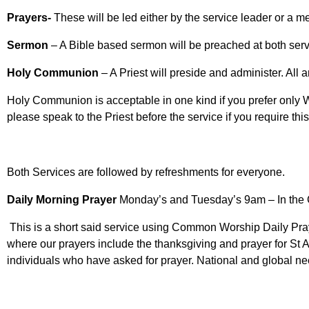
Prayers-
These will be led either by the service leader or a m
Sermon
– A Bible based sermon will be preached at both ser
Holy Communion
– A Priest will preside and administer. All 
Holy Communion is acceptable in one kind if you prefer only W
please speak to the Priest before the service if you require thi
Both Services are followed by refreshments for everyone.
Daily Morning Prayer
Monday’s and Tuesday’s 9am – In the
This is a short said service using Common Worship Daily Pray
where our prayers include the thanksgiving and prayer for St 
individuals who have asked for prayer. National and global ne