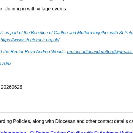
Joining in with village events
’s is part of the Benefice of Carlton and Mutford together with St Pet
:
https://www.stpeterscc.org.uk/
ct the Rector Revd Andrea Woods:
rector.carltonandmutford@gmail.
817082
: 20260626
rding Policies, along with Diocesan and other contact details 