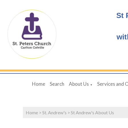
St 
wit
Home
Search
About Us
Services and 
▼
Home
>
St. Andrew's
>
St Andrew's About Us