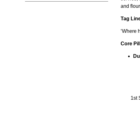
and flour
Tag Lin
‘Where hi
Core Pil
Du
1st 