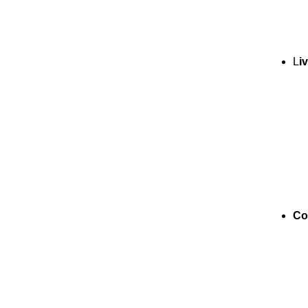
L
i
Co