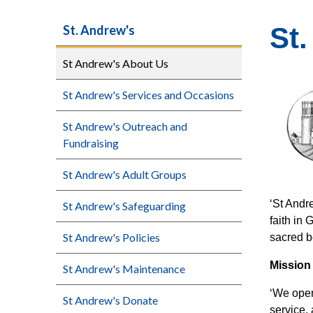
St
St. Andrew's
St Andrew's About Us
St Andrew's Services and Occasions
St Andrew's Outreach and
Fundraising
St Andrew's Adult Groups
‘St Andr
St Andrew's Safeguarding
faith in
St Andrew's Policies
sacred be
Mission
St Andrew's Maintenance
‘We open
St Andrew's Donate
service,