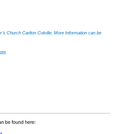
er’s Church Carlton Colville. More Information can be
com
can be found here: