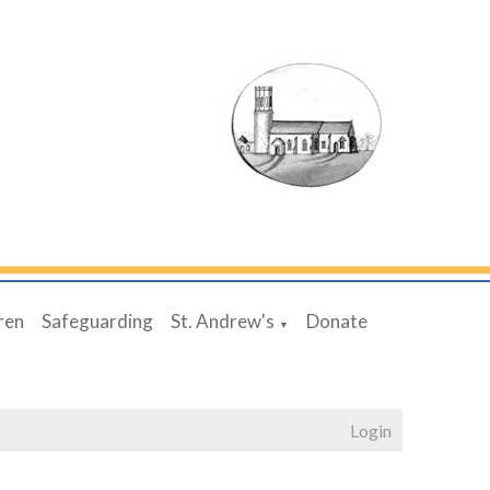
ren
Safeguarding
St. Andrew's
Donate
▼
Login