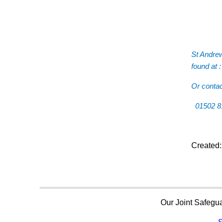
St Andrew
found at 
Or conta
01502 
Created
Our Joint Safegua