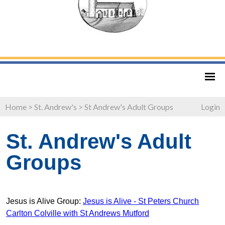
Home
>
St. Andrew's
>
St Andrew's Adult Groups
Login
St. Andrew's Adult
Groups
Jesus is Alive Group:
Jesus is Alive - St Peters Church
Carlton Colville with St Andrews Mutford