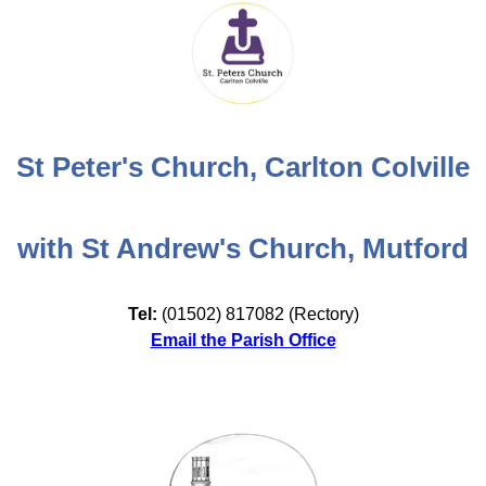
St Peter's Church, Carlton Colville
with St Andrew's Church, Mutford
Tel:
(01502) 817082 (Rectory)
Email the Parish Office